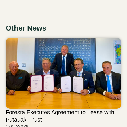
Other News
Foresta Executes Agreement to Lease with
Putauaki Trust
12/02/2026