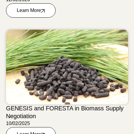
Learn More
GENESIS and FORESTA in Biomass Supply
Negotiation
10/02/2025