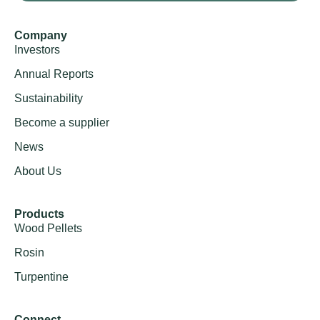
Company
Investors
Annual Reports
Sustainability
Become a supplier
News
About Us
Products
Wood Pellets
Rosin
Turpentine
Connect