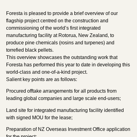
Foresta is pleased to provide a brief overview of our
flagship project centred on the construction and
commissioning of the world’s first integrated
manufacturing facility at Rotorua, New Zealand, to
produce pine chemicals (rosins and turpenes) and
torrefied black pellets.
This overview showcases the outstanding work that
Foresta has performed this year to date in developing this
world-class and one-of-a-kind project.
Salient key points are as follows:
Procured offtake arrangements for all products from
leading global companies and large scale end-users;
Land site for integrated manufacturing facility identified
with signed MOU for the lease;
Preparation of NZ Overseas Investment Office application
for the project;