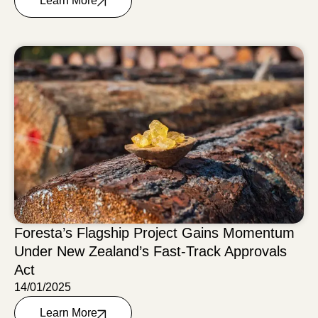
Learn More
Foresta’s Flagship Project Gains Momentum
Under New Zealand’s Fast-Track Approvals
Act
14/01/2025
Learn More