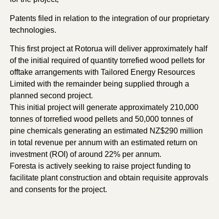
Patents filed in relation to the integration of our proprietary
technologies.
This first project at Rotorua will deliver approximately half
of the initial required of quantity torrefied wood pellets for
offtake arrangements with Tailored Energy Resources
Limited with the remainder being supplied through a
planned second project.
This initial project will generate approximately 210,000
tonnes of torrefied wood pellets and 50,000 tonnes of
pine chemicals generating an estimated NZ$290 million
in total revenue per annum with an estimated return on
investment (ROI) of around 22% per annum.
Foresta is actively seeking to raise project funding to
facilitate plant construction and obtain requisite approvals
and consents for the project.