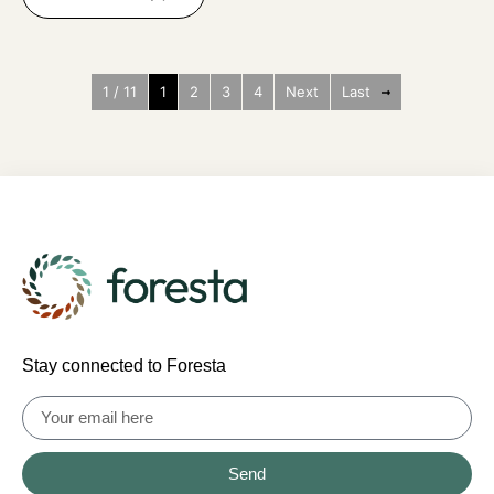
1 / 11
1
2
3
4
Next
Last
Stay connected to Foresta
Send