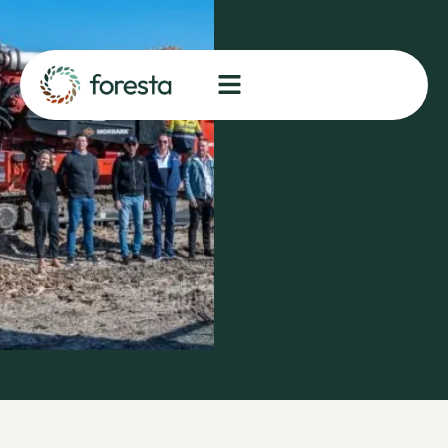
of
Rotorua
flagship
project